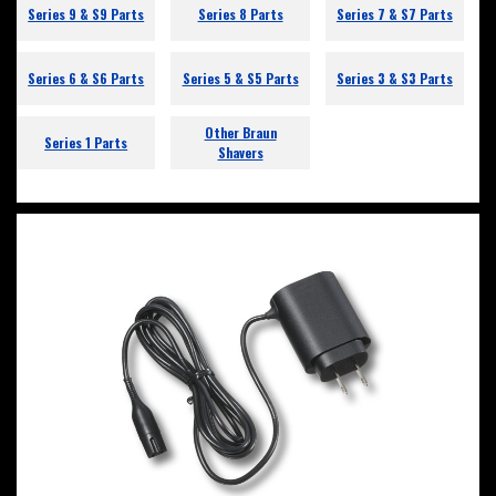
Series 9 & S9 Parts
Series 8 Parts
Series 7 & S7 Parts
Series 6 & S6 Parts
Series 5 & S5 Parts
Series 3 & S3 Parts
Other Braun
Series 1 Parts
Shavers