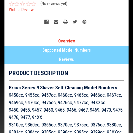
(No reviews yet)
Write a Review
Overview
Supported Model Numbers
Reviews
PRODUCT DESCRIPTION
Braun Series 9 Shaver Self Cleaning Model Numbers
9450cc, 9455cc, 9457cc, 9460cc, 9465cc, 9466cc, 9467cc,
9469cc, 9470cc, 9475cc, 9476cc, 9477cc, 94XXcc
9450, 9455, 9457, 9460, 9465, 9466, 9467, 9469, 9470, 9475,
9476, 9477, 94XX
9310cc, 9360cc, 9365cc, 9370cc, 9375cc, 9376cc, 9380cc,
9381cc, 9384cc, 9385cc, 9390cc, 9395cc, 9399cc, 93XXcc