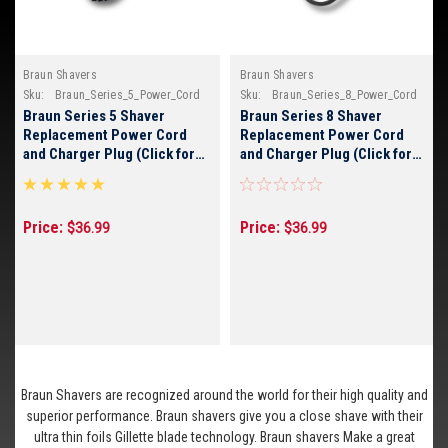
Braun Shavers
Braun Shavers
Sku:
Braun_Series_5_Power_Cord
Sku:
Braun_Series_8_Power_Cord
Braun Series 5 Shaver
Braun Series 8 Shaver
Replacement Power Cord
Replacement Power Cord
and Charger Plug (Click for
and Charger Plug (Click for
Braun Model Numbers)
Braun Model Numbers)
Price:
Price:
$36.99
$36.99
Braun Shavers are recognized around the world for their high quality and
superior performance. Braun shavers give you a close shave with their
ultra thin foils Gillette blade technology. Braun shavers Make a great