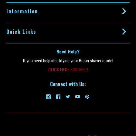
s
s
Information
Quick Links
Need Help?
If you need help identifying your Braun shaver model
CLICK HERE FOR HELP
Connect with Us: