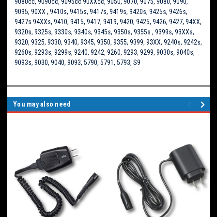
9080cc, 9090cc, 9095cc 90XXcc, 9050, 9070, 9075, 9080, 9090,
9095, 90XX , 9410s, 9415s, 9417s, 9419s, 9420s, 9425s, 9426s,
9427s 94XXs, 9410, 9415, 9417, 9419, 9420, 9425, 9426, 9427, 94XX,
9320s, 9325s, 9330s, 9340s, 9345s, 9350s, 9355s , 9399s, 93XXs,
9320, 9325, 9330, 9340, 9345, 9350, 9355, 9399, 93XX, 9240s, 9242s,
9260s, 9293s, 9299s, 9240, 9242, 9260, 9293, 9299, 9030s, 9040s,
9093s, 9030, 9040, 9093, 5790, 5791, 5793, S9
You may also need