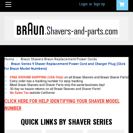
Login
or
Sign Up
Home
Braun Shavers Braun Replacement Power Cords
Braun Series 9 Shaver Replacement Power Cord and Charger Plug (Click
for Braun Model Numbers)
CLICK HERE FOR HELP IDENTIFYING YOUR SHAVER MODEL
NUMBER
QUICK LINKS BY SHAVER SERIES