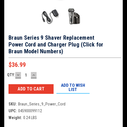
Braun Series 9 Shaver Replacement
Power Cord and Charger Plug (Click for
Braun Model Numbers)
$36.99
DECREASE
INCREASE
QTY:
Current
QUANTITY:
QUANTITY:
Stock:
ADD TO WISH
LIST
SKU:
Braun_Series_9_Power_Cord
UPC:
045900099112
Weight:
0.24 LBS