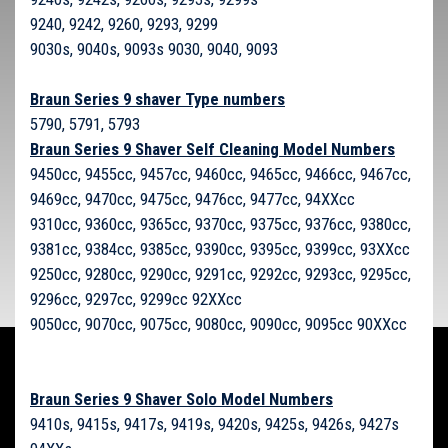
9240, 9242, 9260, 9293, 9299
9030s, 9040s, 9093s 9030, 9040, 9093
Braun Series 9 shaver Type numbers
5790, 5791, 5793
Braun Series 9 Shaver Self Cleaning Model Numbers
9450cc, 9455cc, 9457cc, 9460cc, 9465cc, 9466cc, 9467cc,
9469cc, 9470cc, 9475cc, 9476cc, 9477cc, 94XXcc
9310cc, 9360cc, 9365cc, 9370cc, 9375cc, 9376cc, 9380cc,
9381cc, 9384cc, 9385cc, 9390cc, 9395cc, 9399cc, 93XXcc
9250cc, 9280cc, 9290cc, 9291cc, 9292cc, 9293cc, 9295cc,
9296cc, 9297cc, 9299cc 92XXcc
9050cc, 9070cc, 9075cc, 9080cc, 9090cc, 9095cc 90XXcc
Braun Series 9 Shaver Solo Model Numbers
9410s, 9415s, 9417s, 9419s, 9420s, 9425s, 9426s, 9427s