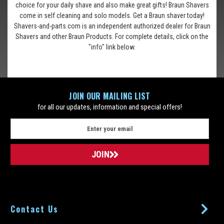
choice for your daily shave and also make great gifts! Braun Shavers
come in self cleaning and solo models. Get a Braun shaver today!
Shavers-and-parts.com is an independent authorized dealer for Braun
Shavers and other Braun Products. For complete details, click on the
"info" link below.
JOIN OUR MAILING LIST
for all our updates, information and special offers!
E
m
a
i
l
A
d
d
Contact Us
r
e