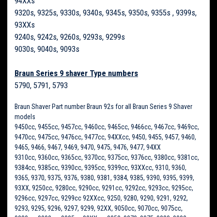
94XXs
9320s, 9325s, 9330s, 9340s, 9345s, 9350s, 9355s , 9399s,
93XXs
9240s, 9242s, 9260s, 9293s, 9299s
9030s, 9040s, 9093s
Braun Series 9 shaver Type numbers
5790, 5791, 5793
Braun Shaver Part number Braun 92s for all Braun Series 9 Shaver
models
9450cc, 9455cc, 9457cc, 9460cc, 9465cc, 9466cc, 9467cc, 9469cc,
9470cc, 9475cc, 9476cc, 9477cc, 94XXcc, 9450, 9455, 9457, 9460,
9465, 9466, 9467, 9469, 9470, 9475, 9476, 9477, 94XX
9310cc, 9360cc, 9365cc, 9370cc, 9375cc, 9376cc, 9380cc, 9381cc,
9384cc, 9385cc, 9390cc, 9395cc, 9399cc, 93XXcc, 9310, 9360,
9365, 9370, 9375, 9376, 9380, 9381, 9384, 9385, 9390, 9395, 9399,
93XX, 9250cc, 9280cc, 9290cc, 9291cc, 9292cc, 9293cc, 9295cc,
9296cc, 9297cc, 9299cc 92XXcc, 9250, 9280, 9290, 9291, 9292,
9293, 9295, 9296, 9297, 9299, 92XX, 9050cc, 9070cc, 9075cc,