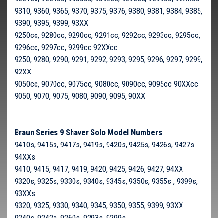
9310, 9360, 9365, 9370, 9375, 9376, 9380, 9381, 9384, 9385,
9390, 9395, 9399, 93XX
9250cc, 9280cc, 9290cc, 9291cc, 9292cc, 9293cc, 9295cc,
9296cc, 9297cc, 9299cc 92XXcc
9250, 9280, 9290, 9291, 9292, 9293, 9295, 9296, 9297, 9299,
92XX
9050cc, 9070cc, 9075cc, 9080cc, 9090cc, 9095cc 90XXcc
9050, 9070, 9075, 9080, 9090, 9095, 90XX
Braun Series 9 Shaver Solo Model Numbers
9410s, 9415s, 9417s, 9419s, 9420s, 9425s, 9426s, 9427s
94XXs
9410, 9415, 9417, 9419, 9420, 9425, 9426, 9427, 94XX
9320s, 9325s, 9330s, 9340s, 9345s, 9350s, 9355s , 9399s,
93XXs
9320, 9325, 9330, 9340, 9345, 9350, 9355, 9399, 93XX
9240s, 9242s, 9260s, 9293s, 9299s