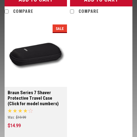
COMPARE
COMPARE
SALE
Braun Series 7 Shaver
Protective Travel Case
(Click for model numbers)
Was:
$19.99
$14.99