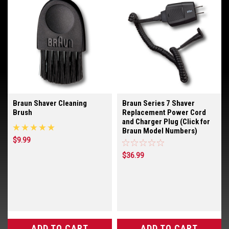
Braun Shaver Cleaning
Braun Series 7 Shaver
Brush
Replacement Power Cord
and Charger Plug (Click for
Braun Model Numbers)
$9.99
$36.99
ADD TO CART
ADD TO CART