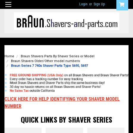
Login
or
Sign Up
Home
Braun Shavers Parts By Shaver Series or Model
Braun Shavers Older/Other model numbers
Braun Series 7 740s Shaver Parts Type 5695, 5697
CLICK HERE FOR HELP IDENTIFYING YOUR SHAVER MODEL
NUMBER
QUICK LINKS BY SHAVER SERIES