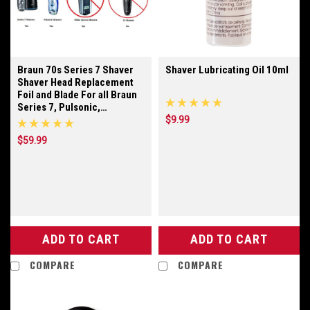
Braun 70s Series 7 Shaver
Shaver Lubricating Oil 10ml
Shaver Head Replacement
Foil and Blade For all Braun
Series 7, Pulsonic,
Prosonic, and Active Power
$9.99
Model Shavers
$59.99
ADD TO CART
ADD TO CART
COMPARE
COMPARE