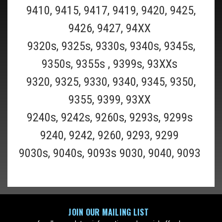
9410, 9415, 9417, 9419, 9420, 9425,
9426, 9427, 94XX
9320s, 9325s, 9330s, 9340s, 9345s,
9350s, 9355s , 9399s, 93XXs
9320, 9325, 9330, 9340, 9345, 9350,
9355, 9399, 93XX
Shaver_Oil
Shaver Lubricating Oil 10ml
9240s, 9242s, 9260s, 9293s, 9299s
9240, 9242, 9260, 9293, 9299
BUY TWO OR MORE AND SAVE $2 ON EACH ($7.99 EACH)!BUY THREE
9030s, 9040s, 9093s 9030, 9040, 9093
OR MORE AND SAVE $3 ON EACH ($6.99 EACH)! Use a drop or two of
lubricating oil every 1-2 weeks to improve performance and
longevity of your foils and blades. Like all cutting blades, a...
$9.99
ADD TO CART
JOIN OUR MAILING LIST