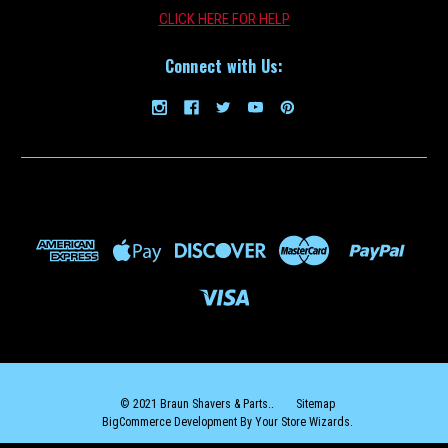
CLICK HERE FOR HELP
Connect with Us:
Braun_Brush
Braun Shaver Cleaning Brush
BUY TWO OR MORE AND SAVE $2 ON EACH ($8.99 EACH)!BUY THREE
OR MORE AND SAVE $3 ON EACH ($7.99 EACH)! Use this Braun
Cleaning Brush to keep your Braun shaver head clean and free from
Debris.
$9.99
ADD TO CART
COMPARE
© 2021 Braun Shavers & Parts..
Sitemap
BigCommerce Development By Your Store Wizards.