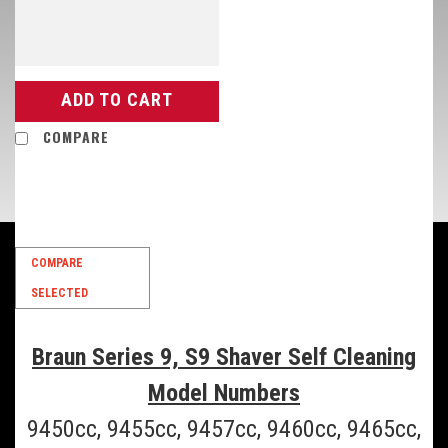
ADD TO CART
COMPARE
COMPARE
SELECTED
Braun Series 9, S9 Shaver Self Cleaning
Model Numbers
9450cc, 9455cc, 9457cc, 9460cc, 9465cc,