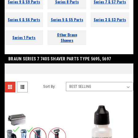
Series 9 & S9 Parts
Series 8 Parts
Series 7 & S7 Parts
Series 6 & S6 Parts
Series 5 & S5 Parts
Series 3 & S3 Parts
Other Braun
Series 1 Parts
Shavers
BRAUN SERIES 7 740S SHAVER PARTS TYPE 5695, 5697
Sort By: