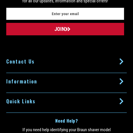
COMPARE
for all our updates, information and special offers!
E
m
a
i
l
A
d
d
Contact Us
r
e
s
s
Information
Quick Links
Need Help?
If you need help identifying your Braun shaver model