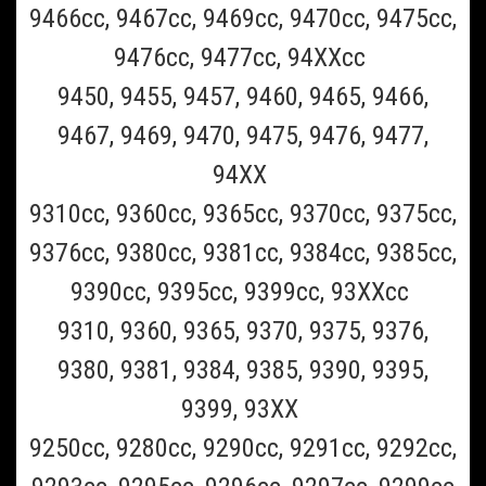
9466cc, 9467cc, 9469cc, 9470cc, 9475cc,
9476cc, 9477cc, 94XXcc
9450, 9455, 9457, 9460, 9465, 9466,
9467, 9469, 9470, 9475, 9476, 9477,
94XX
9310cc, 9360cc, 9365cc, 9370cc, 9375cc,
Braun_70S
9376cc, 9380cc, 9381cc, 9384cc, 9385cc,
Braun 70s Series 7 Shaver Shaver Head
9390cc, 9395cc, 9399cc, 93XXcc
Replacement Foil and Blade For all Braun Series
9310, 9360, 9365, 9370, 9375, 9376,
7, Pulsonic, Prosonic, and Active Power Model
Shavers
9380, 9381, 9384, 9385, 9390, 9395,
9399, 93XX
BUY TWO OR MORE AND SAVE $2 ON EACH ($57.99 EACH)!BUY THREE
9250cc, 9280cc, 9290cc, 9291cc, 9292cc,
OR MORE AND SAVE $3 ON EACH ($56.99 EACH)! Braun Series 7
Shaver head replacement foil and cutter blade ( Braun Part 70S,