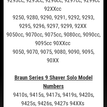
9293cc, 9295cc, 9296cc, 9297cc, 9299cc
Formerly Braun 9000) will make your Braun Series 7 razor shave like
new!...
92XXcc
$59.99
9250, 9280, 9290, 9291, 9292, 9293,
ADD TO CART
9295, 9296, 9297, 9299, 92XX
COMPARE
9050cc, 9070cc, 9075cc, 9080cc, 9090cc,
9095cc 90XXcc
9050, 9070, 9075, 9080, 9090, 9095,
90XX
Braun Series 9 Shaver Solo Model
Numbers
9410s, 9415s, 9417s, 9419s, 9420s,
9425s, 9426s, 9427s 94XXs