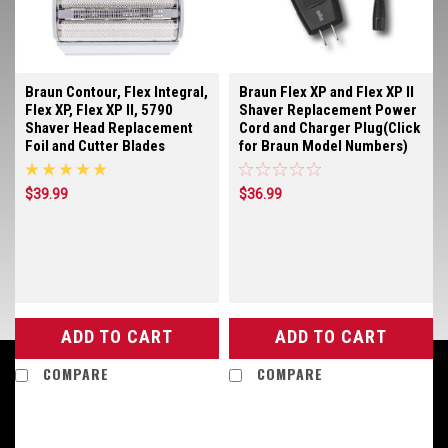
Braun Contour, Flex Integral,
Braun Flex XP and Flex XP II
Flex XP, Flex XP II, 5790
Shaver Replacement Power
Shaver Head Replacement
Cord and Charger Plug(Click
Foil and Cutter Blades
for Braun Model Numbers)
$39.99
$36.99
ADD TO CART
ADD TO CART
COMPARE
COMPARE