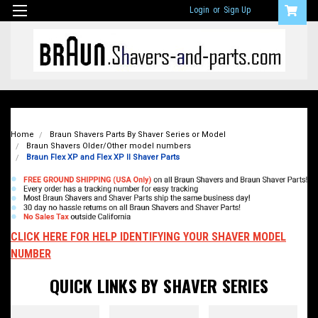
Login
or
Sign Up
Home
Braun Shavers Parts By Shaver Series or Model
Braun Shavers Older/Other model numbers
Braun Flex XP and Flex XP II Shaver Parts
CLICK HERE FOR HELP IDENTIFYING YOUR SHAVER MODEL
NUMBER
QUICK LINKS BY SHAVER SERIES