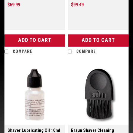
$69.99
$99.49
ADD TO CART
ADD TO CART
COMPARE
COMPARE
Shaver Lubricating Oil 10ml
Braun Shaver Cleaning