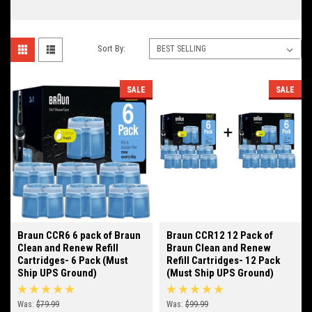
Sort By:
SALE
SALE
Braun CCR6 6 pack of Braun
Braun CCR12 12 Pack of
Clean and Renew Refill
Braun Clean and Renew
Cartridges- 6 Pack (Must
Refill Cartridges- 12 Pack
Ship UPS Ground)
(Must Ship UPS Ground)
Was:
$79.99
Was:
$99.99