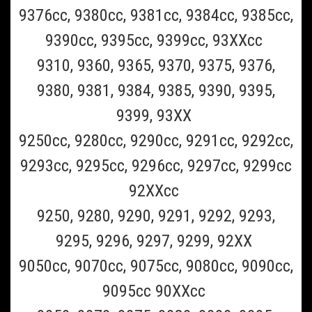
Braun_CCR6
9376cc, 9380cc, 9381cc, 9384cc, 9385cc,
Braun CCR6 6 pack of Braun Clean and Renew
9390cc, 9395cc, 9399cc, 93XXcc
Refill Cartridges- 6 Pack (Must Ship UPS
9310, 9360, 9365, 9370, 9375, 9376,
Ground)
9380, 9381, 9384, 9385, 9390, 9395,
This is a 6 pack of the Braun Clean and Renew cleaning refill fluid
9399, 93XX
cartridge for all Braun Clean and charge and Clean and Renew
Shavers(Scroll to the bottom of page for all Braun shaver model
9250cc, 9280cc, 9290cc, 9291cc, 9292cc,
numbers supported). This Braun CCR6 6 pack should last 6...
9293cc, 9295cc, 9296cc, 9297cc, 9299cc
$69.99
92XXcc
ADD TO CART
9250, 9280, 9290, 9291, 9292, 9293,
COMPARE
9295, 9296, 9297, 9299, 92XX
9050cc, 9070cc, 9075cc, 9080cc, 9090cc,
SALE
9095cc 90XXcc