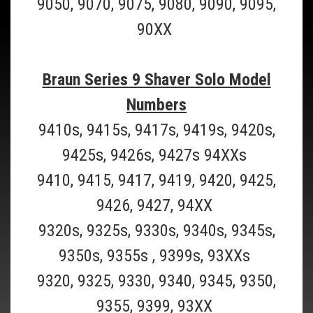
9050, 9070, 9075, 9080, 9090, 9095,
90XX
Braun Series 9 Shaver Solo Model
Numbers
9410s, 9415s, 9417s, 9419s, 9420s,
9425s, 9426s, 9427s 94XXs
9410, 9415, 9417, 9419, 9420, 9425,
9426, 9427, 94XX
9320s, 9325s, 9330s, 9340s, 9345s,
9350s, 9355s , 9399s, 93XXs
Braun_CCR12
9320, 9325, 9330, 9340, 9345, 9350,
Braun CCR12 12 Pack of Braun Clean and
9355, 9399, 93XX
Renew Refill Cartridges- 12 Pack (Must Ship