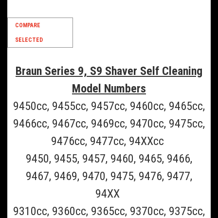
SALE
COMPARE
SELECTED
Braun Series 9, S9 Shaver Self Cleaning
Model Numbers
9450cc, 9455cc, 9457cc, 9460cc, 9465cc,
9466cc, 9467cc, 9469cc, 9470cc, 9475cc,
9476cc, 9477cc, 94XXcc
9450, 9455, 9457, 9460, 9465, 9466,
9467, 9469, 9470, 9475, 9476, 9477,
94XX
9310cc, 9360cc, 9365cc, 9370cc, 9375cc,