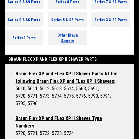
Series 9 & S9 Parts
Series 8 Parts
Series 7 & S7 Parts
Series 6 & S6 Parts
Series 5 & S5 Parts
Series 3 & S3 Parts
Other Braun
Series 1 Parts
Shavers
BRAUN FLEX XP AND FLEX XP II SHAVER PARTS
Braun Flex XP and FLex XP II Shaver Parts fit the
following Braun Flex XP and FLex XP II Shavers:
5610, 5611, 5612, 5613, 5614, 5663, 5691,
5770, 5771, 5773, 5774, 5775, 5776, 5790, 5791,
5795, 5796
Braun Flex XP and FLex XP II Shaver Type
Numbers:
5720, 5721, 5722, 5723, 5724