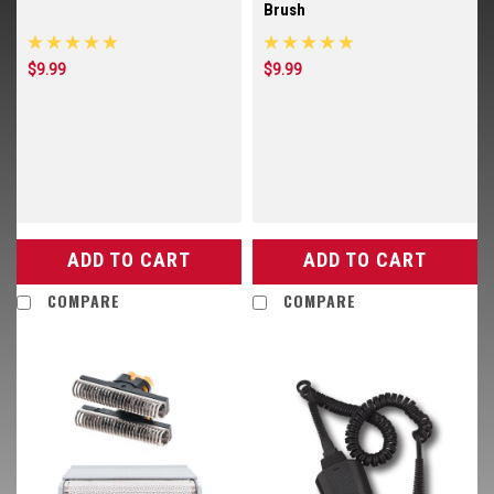
Brush
$9.99
$9.99
ADD TO CART
ADD TO CART
COMPARE
COMPARE