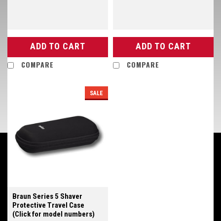
ADD TO CART
ADD TO CART
COMPARE
COMPARE
SALE
Braun Series 5 Shaver
Protective Travel Case
(Click for model numbers)