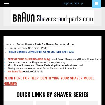
Login
or
Sign Up
Home
Braun Shavers Parts By Shaver Series or Model
Braun Series 5, S5 Shaver Parts
Braun Series 5 ContourPro, ContourX Type 5751 5757
CLICK HERE FOR HELP IDENTIFYING YOUR SHAVER MODEL
NUMBER
QUICK LINKS BY SHAVER SERIES