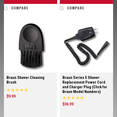
COMPARE
COMPARE
Braun Shaver Cleaning
Braun Series 5 Shaver
Brush
Replacement Power Cord
and Charger Plug (Click for
Braun Model Numbers)
$9.99
$36.99