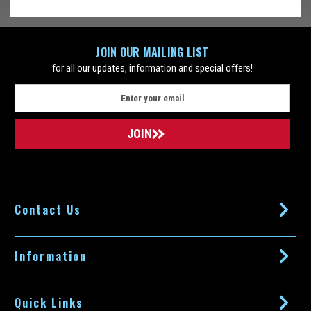
51S, Formerly Braun 8000 or Braun 360 Complete) will make...
$59.99
ADD TO CART
JOIN OUR MAILING LIST
for all our updates, information and special offers!
COMPARE
E
m
a
SALE
i
l
A
d
d
Contact Us
r
e
s
s
Information
Quick Links