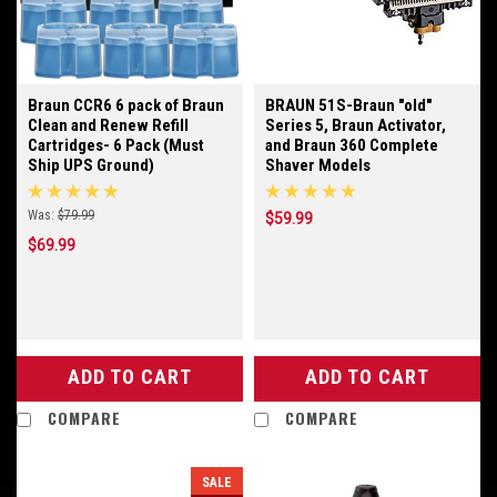
Braun CCR6 6 pack of Braun
BRAUN 51S-Braun "old"
Clean and Renew Refill
Series 5, Braun Activator,
Cartridges- 6 Pack (Must
and Braun 360 Complete
Ship UPS Ground)
Shaver Models
Was:
$79.99
$59.99
$69.99
ADD TO CART
ADD TO CART
COMPARE
COMPARE
SALE