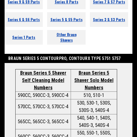
Series 9 & S9 Parts
Series 8 Parts
Series 7 & S7 Parts
Series 6 & S6 Parts
Series 5 & S5 Parts
Series 3 & S3 Parts
Other Braun
Series 1 Parts
Shavers
BRAUN SERIES 5 CONTOURPRO, CONTOURX TYPE 5751 5757
Braun Series 5 Shaver
Braun Series 5
Self Cleaning Model
Shaver Solo Model
Numbers
Numbers
590CC, 590CC-3, 590CC-4
510, 510-1
530, 530-1, 530S,
570CC, 570CC-3, 570CC-4
530S-3, 540S-4
540, 540-1, 540S,
565CC, 565CC-3, 565CC-4
540S-3, 540S-4
550, 550-1, 550S,
560CC, 560CC-3, 560CC-4