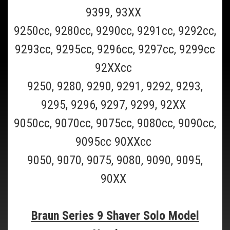
This is a 6 pack of the Braun Clean and Renew cleaning refill fluid
9399, 93XX
cartridge for all Braun Clean and charge and Clean and Renew
Shavers(Scroll to the bottom of page for all Braun shaver model
9250cc, 9280cc, 9290cc, 9291cc, 9292cc,
numbers supported). This Braun CCR6 6 pack should last 6...
9293cc, 9295cc, 9296cc, 9297cc, 9299cc
$69.99
92XXcc
ADD TO CART
9250, 9280, 9290, 9291, 9292, 9293,
COMPARE
9295, 9296, 9297, 9299, 92XX
9050cc, 9070cc, 9075cc, 9080cc, 9090cc,
9095cc 90XXcc
9050, 9070, 9075, 9080, 9090, 9095,
90XX
Braun Series 9 Shaver Solo Model