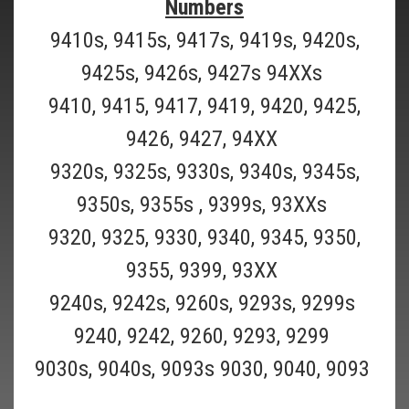
Numbers
9410s, 9415s, 9417s, 9419s, 9420s,
9425s, 9426s, 9427s 94XXs
9410, 9415, 9417, 9419, 9420, 9425,
9426, 9427, 94XX
9320s, 9325s, 9330s, 9340s, 9345s,
9350s, 9355s , 9399s, 93XXs
Braun_51S
9320, 9325, 9330, 9340, 9345, 9350,
BRAUN 51S-Braun "old" Series 5, Braun
9355, 9399, 93XX
Activator, and Braun 360 Complete Shaver
9240s, 9242s, 9260s, 9293s, 9299s
Models
9240, 9242, 9260, 9293, 9299
BUY TWO OR MORE AND SAVE $2 ON EACH ($57.99 EACH)!BUY THREE
9030s, 9040s, 9093s 9030, 9040, 9093
OR MORE AND SAVE $3 ON EACH ($56.99 EACH)! Braun "old Style"
Series 5 Shaver head replacement foil and cutter blade ( Braun Part