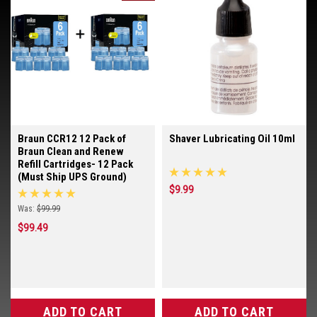
Braun CCR12 12 Pack of
Shaver Lubricating Oil 10ml
Braun Clean and Renew
Refill Cartridges- 12 Pack
(Must Ship UPS Ground)
$9.99
Was:
$99.99
$99.49
ADD TO CART
ADD TO CART