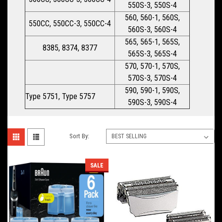
550S-3, 550S-4
560, 560-1, 560S,
550CC, 550CC-3, 550CC-4
560S-3, 560S-4
565, 565-1, 565S,
8385, 8374, 8377
565S-3, 565S-4
570, 570-1, 570S,
570S-3, 570S-4
590, 590-1, 590S,
Type 5751, Type 5757
590S-3, 590S-4
Sort By:
SALE