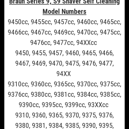
Braun Series 9, S9 Shaver Self Cleaning
Model Numbers
9450cc, 9455cc, 9457cc, 9460cc, 9465cc,
9466cc, 9467cc, 9469cc, 9470cc, 9475cc,
9476cc, 9477cc, 94XXcc
9450, 9455, 9457, 9460, 9465, 9466,
9467, 9469, 9470, 9475, 9476, 9477,
94XX
9310cc, 9360cc, 9365cc, 9370cc, 9375cc,
Braun_CCR6
9376cc, 9380cc, 9381cc, 9384cc, 9385cc,
Braun CCR6 6 pack of Braun Clean and Renew
9390cc, 9395cc, 9399cc, 93XXcc
Refill Cartridges- 6 Pack (Must Ship UPS
9310, 9360, 9365, 9370, 9375, 9376,
Ground)
9380, 9381, 9384, 9385, 9390, 9395,