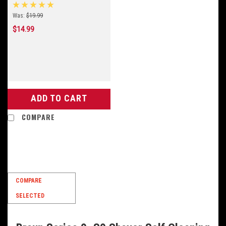
Was:
$19.99
$14.99
ADD TO CART
COMPARE
SALE
COMPARE
SELECTED