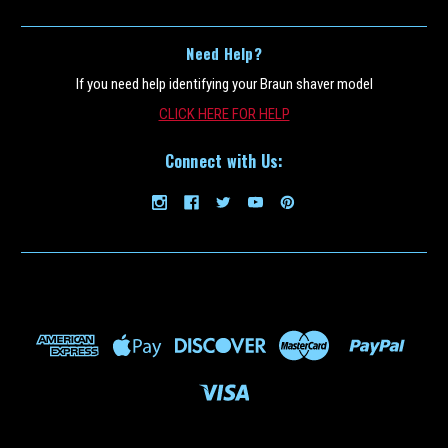
Need Help?
If you need help identifying your Braun shaver model
CLICK HERE FOR HELP
Connect with Us:
Braun_CCR12
Braun CCR12 12 Pack of Braun Clean and
Renew Refill Cartridges- 12 Pack (Must Ship
UPS Ground)
This is a 12 pack of the Braun Clean and Renew cleaning refill fluid
cartridge for all Braun Clean and charge and Clean and Renew
Shavers(Scroll to the bottom of page for all Braun shaver model
numbers supported). This Braun CCR12 12 pack should last 6...
$99.49