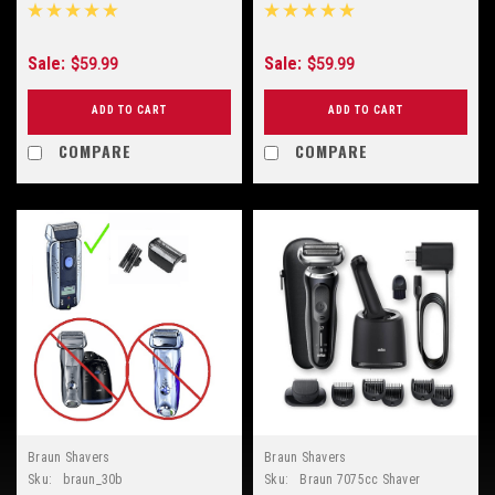
Sale:
Sale:
$59.99
$59.99
ADD TO CART
ADD TO CART
COMPARE
COMPARE
Braun Shavers
Braun Shavers
Sku:
braun_30b
Sku:
Braun 7075cc Shaver