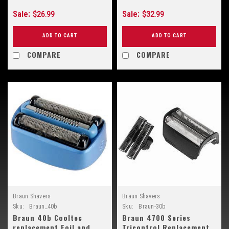
Sale:
Sale:
$26.99
$32.99
ADD TO CART
ADD TO CART
COMPARE
COMPARE
Braun Shavers
Braun Shavers
Sku:
Braun_40b
Sku:
Braun-30b
Braun 40b Cooltec
Braun 4700 Series
replacement Foil and
Tricontrol Replacement