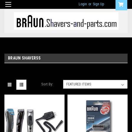
Login
or
Sign Up
BRAUN SHAVERSS
Sort By: