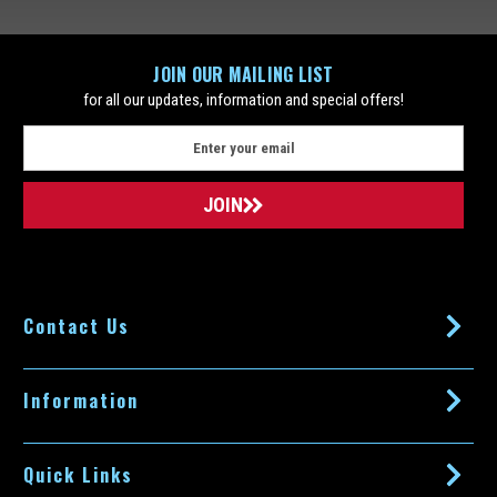
JOIN OUR MAILING LIST
for all our updates, information and special offers!
E
m
a
i
l
A
d
d
Contact Us
r
e
s
s
Information
Quick Links