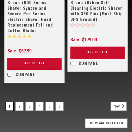
Braun 7000 Series
Braun 7075cc Self
Shaver Syncro and
Cleaning Electric Shaver
Syncro Pro Series
with 360 Flex (Must Ship
Electric Shaver Head
UPS Ground)
Replacement Foil and
Cutter Blades
Sale:
$179.00
Sale:
$57.99
ADD TO CART
COMPARE
ADD TO CART
COMPARE
1
2
3
4
5
6
Next
COMPARE SELECTED