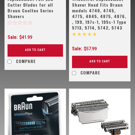
Cutter Blades for all
Shaver Head Fits Braun
Braun Cooltec Series
models 4740, 4745,
Shavers
4775, 4845, 4875, 4876,
, 199, 197s-1, 195s-1 Type
5713, 5714, 5742, 5743
Sale:
$41.99
Sale:
$57.99
ADD TO CART
COMPARE
ADD TO CART
COMPARE