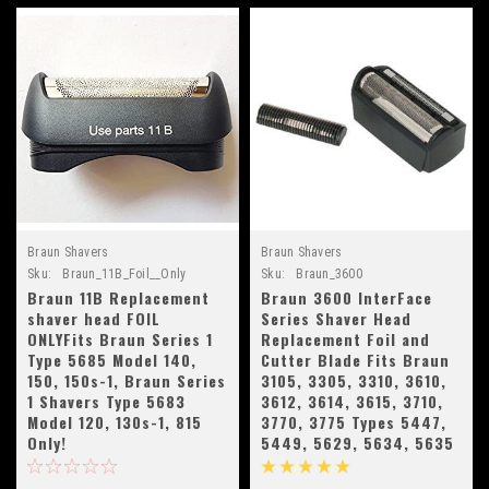
Braun Shavers
Braun Shavers
Sku:
Braun_11B_Foil__Only
Sku:
Braun_3600
Braun 11B Replacement
Braun 3600 InterFace
shaver head FOIL
Series Shaver Head
ONLYFits Braun Series 1
Replacement Foil and
Type 5685 Model 140,
Cutter Blade Fits Braun
150, 150s-1, Braun Series
3105, 3305, 3310, 3610,
1 Shavers Type 5683
3612, 3614, 3615, 3710,
Model 120, 130s-1, 815
3770, 3775 Types 5447,
Only!
5449, 5629, 5634, 5635