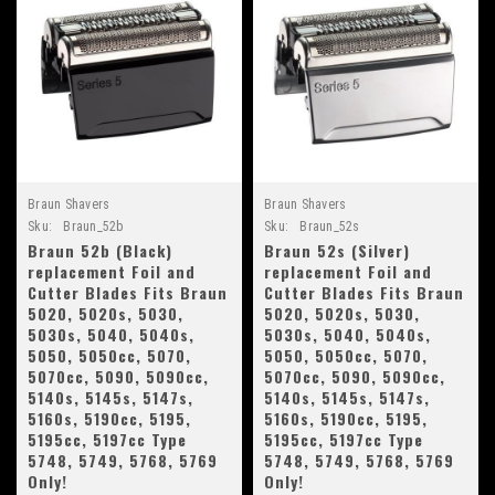
Braun Shavers
Braun Shavers
Sku:
Braun_52b
Sku:
Braun_52s
Braun 52b (Black)
Braun 52s (Silver)
replacement Foil and
replacement Foil and
Cutter Blades Fits Braun
Cutter Blades Fits Braun
5020, 5020s, 5030,
5020, 5020s, 5030,
5030s, 5040, 5040s,
5030s, 5040, 5040s,
5050, 5050cc, 5070,
5050, 5050cc, 5070,
5070cc, 5090, 5090cc,
5070cc, 5090, 5090cc,
5140s, 5145s, 5147s,
5140s, 5145s, 5147s,
5160s, 5190cc, 5195,
5160s, 5190cc, 5195,
5195cc, 5197cc Type
5195cc, 5197cc Type
5748, 5749, 5768, 5769
5748, 5749, 5768, 5769
Only!
Only!