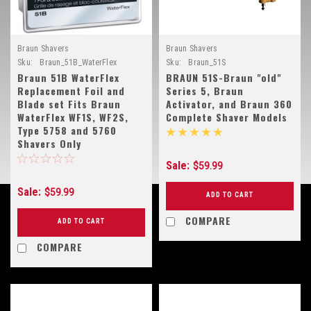
Braun Shavers
Braun Shavers
Sku:
Braun_51B_WaterFlex
Sku:
Braun_51S
Braun 51B WaterFlex
BRAUN 51S-Braun "old"
Replacement Foil and
Series 5, Braun
Blade set Fits Braun
Activator, and Braun 360
WaterFlex WF1S, WF2S,
Complete Shaver Models
Type 5758 and 5760
Shavers Only
Sale:
$59.99
Sale:
$59.99
ADD TO CART
COMPARE
ADD TO CART
COMPARE