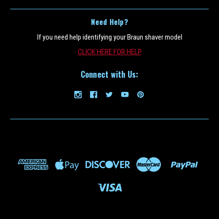
Need Help?
If you need help identifying your Braun shaver model
CLICK HERE FOR HELP
Connect with Us: