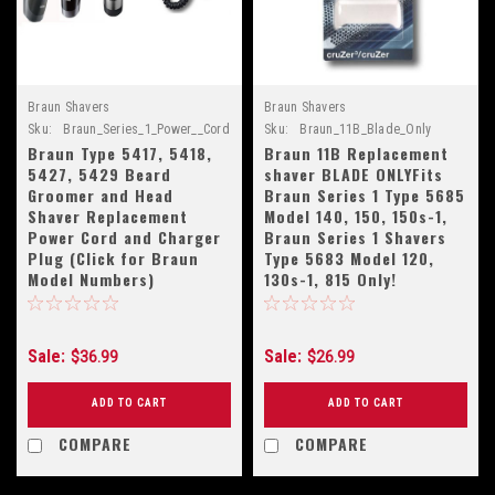
Braun Shavers
Braun Shavers
Sku:
Braun_Series_1_Power__Cord
Sku:
Braun_11B_Blade_Only
Braun Type 5417, 5418,
Braun 11B Replacement
5427, 5429 Beard
shaver BLADE ONLYFits
Groomer and Head
Braun Series 1 Type 5685
Shaver Replacement
Model 140, 150, 150s-1,
Power Cord and Charger
Braun Series 1 Shavers
Plug (Click for Braun
Type 5683 Model 120,
Model Numbers)
130s-1, 815 Only!
Sale:
Sale:
$36.99
$26.99
ADD TO CART
ADD TO CART
COMPARE
COMPARE