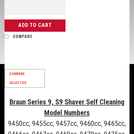
ADD TO CART
COMPARE
SALE
COMPARE
SELECTED
Braun Series 9, S9 Shaver Self Cleaning
Model Numbers
9450cc, 9455cc, 9457cc, 9460cc, 9465cc,