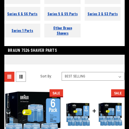
Series 6 & S6 Parts
Series 5 & S5 Parts
Series 3 & S3 Parts
Other Braun
Series 1 Parts
Shavers
BRAUN 7526 SHAVER PARTS
Sort By:
SALE
SALE