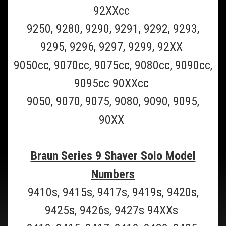
92XXcc
ADD TO CART
9250, 9280, 9290, 9291, 9292, 9293,
COMPARE
9295, 9296, 9297, 9299, 92XX
9050cc, 9070cc, 9075cc, 9080cc, 9090cc,
SALE
9095cc 90XXcc
9050, 9070, 9075, 9080, 9090, 9095,
90XX
Braun Series 9 Shaver Solo Model
Numbers
9410s, 9415s, 9417s, 9419s, 9420s,
9425s, 9426s, 9427s 94XXs