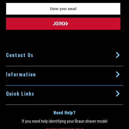
E
m
a
i
l
A
d
d
Contact Us
r
e
s
s
Information
Quick Links
Need Help?
If you need help identifying your Braun shaver model