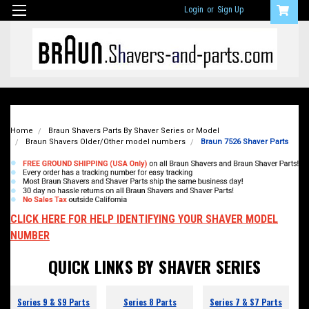
Login
or
Sign Up
Home
Braun Shavers Parts By Shaver Series or Model
Braun Shavers Older/Other model numbers
Braun 7526 Shaver Parts
CLICK HERE FOR HELP IDENTIFYING YOUR SHAVER MODEL
NUMBER
QUICK LINKS BY SHAVER SERIES
Series 9 & S9 Parts
Series 8 Parts
Series 7 & S7 Parts