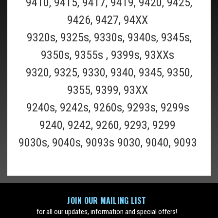
9410, 9415, 9417, 9419, 9420, 9425,
9426, 9427, 94XX
9320s, 9325s, 9330s, 9340s, 9345s,
9350s, 9355s , 9399s, 93XXs
Braun_CCR12
9320, 9325, 9330, 9340, 9345, 9350,
Braun CCR12 12 Pack of Braun Clean and
9355, 9399, 93XX
Renew Refill Cartridges- 12 Pack (Must Ship
9240s, 9242s, 9260s, 9293s, 9299s
UPS Ground)
9240, 9242, 9260, 9293, 9299
This is a 12 pack of the Braun Clean and Renew cleaning refill fluid
9030s, 9040s, 9093s 9030, 9040, 9093
cartridge for all Braun Clean and charge and Clean and Renew
Shavers(Scroll to the bottom of page for all Braun shaver model
numbers supported). This Braun CCR12 12 pack should last 6...
$99.49
ADD TO CART
JOIN OUR MAILING LIST
for all our updates, information and special offers!
COMPARE