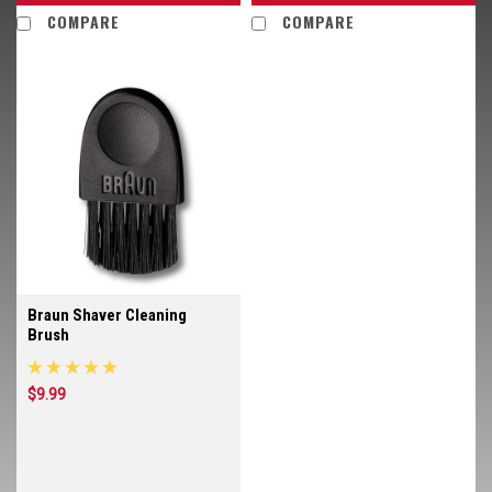
COMPARE
COMPARE
Braun Shaver Cleaning
Brush
$9.99