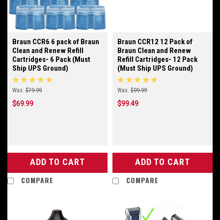
Braun CCR6 6 pack of Braun
Braun CCR12 12 Pack of
Clean and Renew Refill
Braun Clean and Renew
Cartridges- 6 Pack (Must
Refill Cartridges- 12 Pack
Ship UPS Ground)
(Must Ship UPS Ground)
Was:
$79.99
Was:
$99.99
$69.99
$99.49
ADD TO CART
ADD TO CART
COMPARE
COMPARE