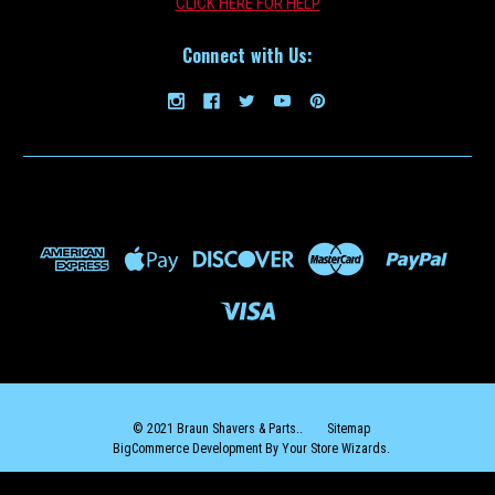
CLICK HERE FOR HELP
Connect with Us:
Shaver_Oil
Shaver Lubricating Oil 10ml
BUY TWO OR MORE AND SAVE $2 ON EACH ($7.99 EACH)!BUY THREE
OR MORE AND SAVE $3 ON EACH ($6.99 EACH)! Use a drop or two of
lubricating oil every 1-2 weeks to improve performance and
longevity of your foils and blades. Like all cutting blades, a...
$9.99
ADD TO CART
COMPARE
© 2021 Braun Shavers & Parts..
Sitemap
BigCommerce Development By Your Store Wizards.