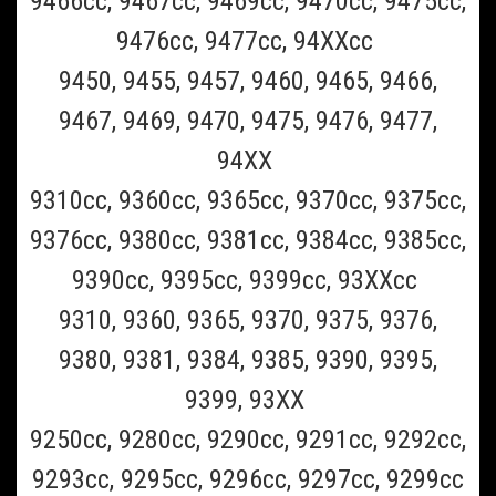
9466cc, 9467cc, 9469cc, 9470cc, 9475cc,
9476cc, 9477cc, 94XXcc
9450, 9455, 9457, 9460, 9465, 9466,
9467, 9469, 9470, 9475, 9476, 9477,
94XX
9310cc, 9360cc, 9365cc, 9370cc, 9375cc,
Braun_CCR6
9376cc, 9380cc, 9381cc, 9384cc, 9385cc,
Braun CCR6 6 pack of Braun Clean and Renew
9390cc, 9395cc, 9399cc, 93XXcc
Refill Cartridges- 6 Pack (Must Ship UPS
9310, 9360, 9365, 9370, 9375, 9376,
Ground)
9380, 9381, 9384, 9385, 9390, 9395,
This is a 6 pack of the Braun Clean and Renew cleaning refill fluid
9399, 93XX
cartridge for all Braun Clean and charge and Clean and Renew
Shavers(Scroll to the bottom of page for all Braun shaver model
9250cc, 9280cc, 9290cc, 9291cc, 9292cc,
numbers supported). This Braun CCR6 6 pack should last 6...
9293cc, 9295cc, 9296cc, 9297cc, 9299cc
$69.99