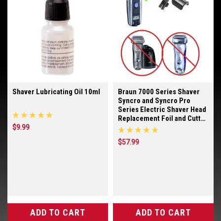
Shaver Lubricating Oil 10ml
Braun 7000 Series Shaver
Syncro and Syncro Pro
Series Electric Shaver Head
Replacement Foil and Cutter
Blades
$9.99
$57.99
ADD TO CART
ADD TO CART