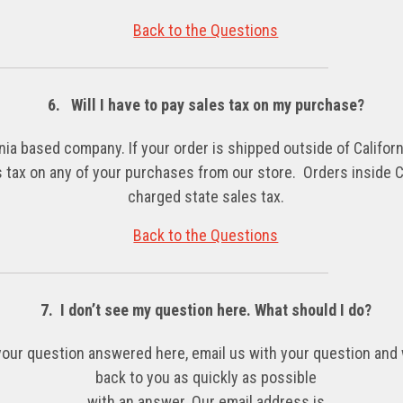
Back to the Questions
6. Will I have to pay sales tax on my purchase?
nia based company. If your order is shipped outside of Californi
 tax on any of your purchases
from our store. Orders inside Ca
charged state sales tax.
Back to the Questions
7. I don’t see my question here. What should I do?
 your question answered here, email us with your question and 
back to you as quickly as possible
with an answer. Our email address is