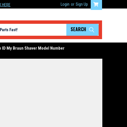
Login
or
Sign Up
K HERE
SEARCH
e ID My Braun Shaver Model Number