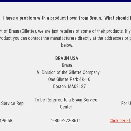
. I have a problem with a product I own from Braun. What should 
t of Braun (Gillette), we are just retailers of some of their products. If
product you can contact the manufacturers directly at the addresses or
below.
BRAUN USA
Braun
A Division of the Gillette Company
One
Gilette
Park 4K-16
Boston, MA02127
To be Referred to a Braun Service
 Service Rep.
For U
Center
4-9668
1-800-272-8611
Click here 