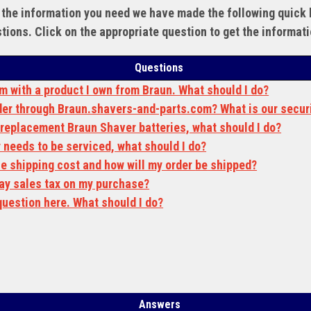
 the information you need we have made the following quick l
tions. Click on the appropriate question to get the informat
Questions
em with a product I own from Braun. What should I do?
order through Braun.shavers-and-parts.com? What is our secur
r replacement Braun Shaver batteries, what should I do?
 needs to be serviced, what should I do?
e shipping cost and how will my order
be
shipped?
 pay sales tax on my purchase?
question here. What should I do?
Answers