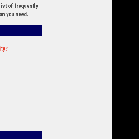
ist of frequently
ion you need.
ity?