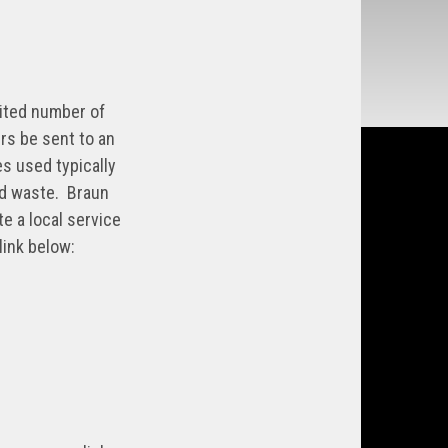
mited number of
rs be sent to an
es used typically
ld waste. Braun
e a local service
link below: