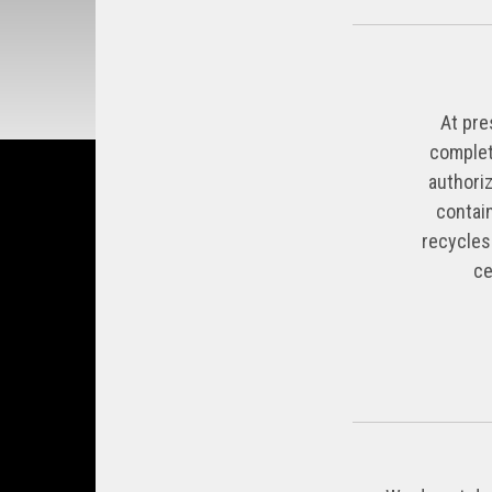
At pre
complet
authoriz
contai
recycles
ce