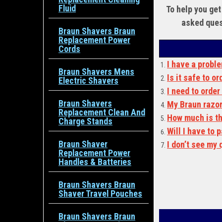
Fluid
To help you get
asked ques
Braun Shavers Braun
Replacement Power
Cords
I have a probl
Braun Shavers Mens
Is it safe to 
Electric Shavers
I need to orde
Braun Shavers
My Braun razor
Replacement Clean And
How much is th
Charge Stands
Will I have to
Braun Shaver
I don’t see my 
Replacement Power
Handles & Batteries
Braun Shavers Braun
Shaver Travel Pouches
Braun Shavers Braun