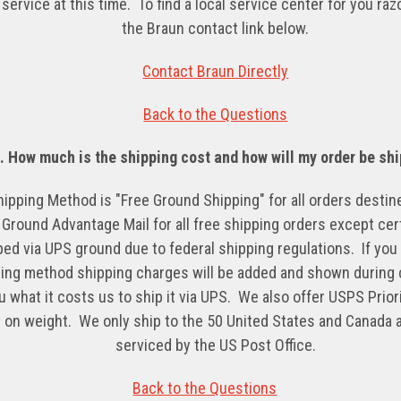
service at this time. To find a local service center for you ra
the Braun contact link below.
Contact Braun Directly
Back to the Questions
5.
How much is the shipping cost and how will my order
be
shi
hipping Method is "Free Ground Shipping" for all orders desti
round Advantage Mail for all free shipping orders except cer
ped via UPS ground due to federal shipping regulations. If you 
ing method shipping charges will be added and shown during
 what it costs us to ship it via UPS. We also offer USPS Priori
 on weight. We only ship to the 50 United States and Canada a
serviced by the US Post Office
.
Back to the Questions