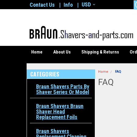
USD
Contact Us
Info
Home
About Us
Shipping & Returns
Ord
Home
FAQ
CATEGORIES
FAQ
Braun Shavers Parts By
Shaver Series Or Model
Braun Shavers Braun
Shaver Head
Replacement Foils
Braun Shavers
Replacement Cleaning