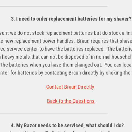
3. I need to order replacement batteries for my shaver?
sent we do not stock replacement batteries but do stock a li
e new replacement power handles. Braun requires that shave
ed service center to have the batteries replaced. The batteri
n heavy metals that can not be disposed of in normal househo
 the batteries when you have them changed out. You can locat
nter for batteries by contacting Braun directly by clicking the 
Contact Braun Directly
Back to the Questions
4. My Razor needs to be serviced, what should I do?