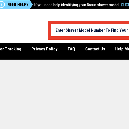
NEED HELP?
?
If you need help identifying your Braun shaver model
CLIC
er Tracking
Privacy Policy
FAQ
Contact Us
Help M