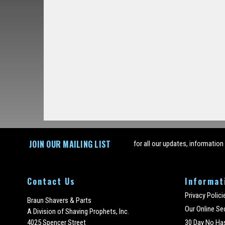
JOIN OUR MAILING LIST
for all our updates, information
Contact Us
Informat
Privacy Polici
Braun Shavers & Parts
Our Online Se
A Division of Shaving Prophets, Inc.
4025 Spencer Street
30 Day No Ha