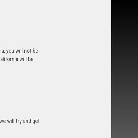
a, you will not be
lifornia will be
we will try and get