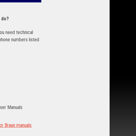
I do?
 you need technical
 phone numbers listed
ser Manuals
for Braun manuals