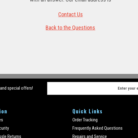
Contact Us
Back to the Questions
E
 and special offers!
m
a
i
ion
Quick Links
l
A
es
Order Tracking
d
curity
Frequently Asked Questions
d
ssle Returns
Repairs and Service
r