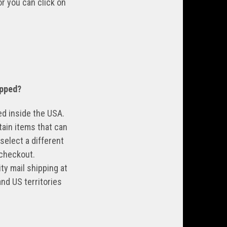
zor you can
click on
pped?
ned inside the USA.
tain items that can
select a different
 checkout.
ty mail shipping at
nd US territories