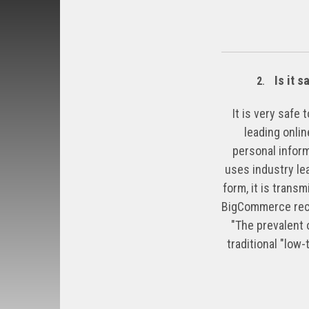
Is it s
2
.
It is very safe
leading onli
personal inform
uses industry le
form, it is trans
BigCommerce recei
"The prevalent o
traditional "low