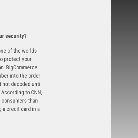
ur security?
one of the worlds
o protect your
tion. BigCommerce
ber into the order
d not decoded until
. According to CNN,
for consumers than
 a credit card in a