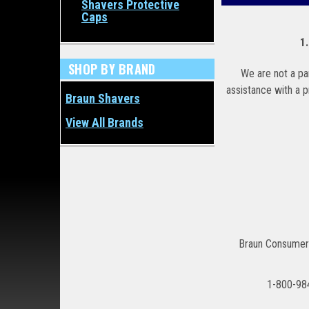
Shavers Protective
Caps
1
SHOP BY BRAND
We are not a par
assistance with a 
Braun Shavers
View All Brands
Braun Consumer
1-800-98