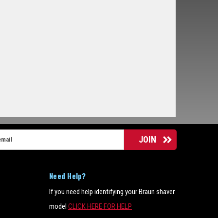
Need Help?
If you need help identifying your Braun shaver
model
CLICK HERE FOR HELP