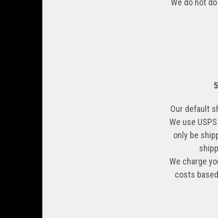
We do not do 
Our default s
We use USPS G
only be ship
shipp
We charge you
costs based