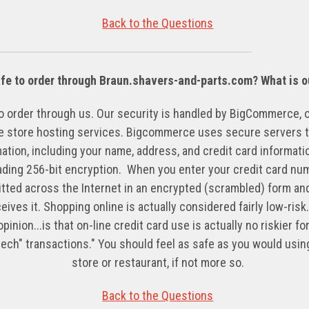
Back to the Questions
afe to order through Braun.shavers-and-parts.com? What is o
 to order through us. Our security is handled by BigCommerce, 
ne store hosting services. Bigcommerce uses secure servers t
ation, including your name, address, and credit card informa
ading 256-bit encryption. When you enter your credit card num
mitted across the Internet in an encrypted (scrambled) form an
ves it. Shopping online is actually considered fairly low-risk
pinion...is that on-line credit card use is actually no riskier 
-tech" transactions." You should feel as safe as you would using
store or restaurant, if not more so.
Back to the Questions