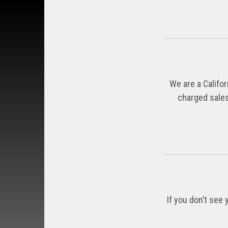
We are a Califor
charged sales
If you don’t see