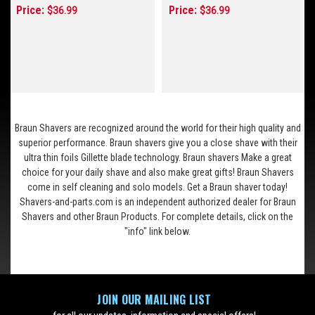
Price:
Price:
$36.99
$36.99
Braun Shavers are recognized around the world for their high quality and
superior performance. Braun shavers give you a close shave with their
ultra thin foils Gillette blade technology. Braun shavers Make a great
choice for your daily shave and also make great gifts! Braun Shavers
come in self cleaning and solo models. Get a Braun shaver today!
Shavers-and-parts.com is an independent authorized dealer for Braun
Shavers and other Braun Products. For complete details, click on the
"info" link below.
JOIN OUR MAILING LIST