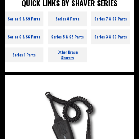
QUICK LINKS BY SHAVER SERIES
Series 9 & S9 Parts
Series 8 Parts
Series 7 & S7 Parts
Series 6 & S6 Parts
Series 5 & S5 Parts
Series 3 & S3 Parts
Other Braun
Series 1 Parts
Shavers