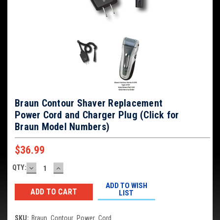
Braun Contour Shaver Replacement
Power Cord and Charger Plug (Click for
Braun Model Numbers)
$36.99
DECREASE
INCREASE
QTY:
Current
QUANTITY:
QUANTITY:
Stock:
ADD TO WISH
LIST
SKU:
Braun_Contour_Power_Cord