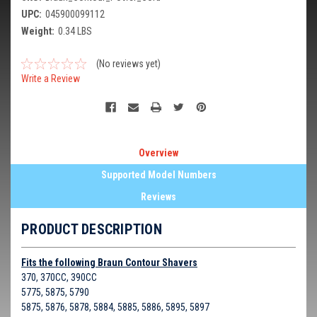
UPC:
045900099112
Weight:
0.34 LBS
(No reviews yet)
Write a Review
Overview
Supported Model Numbers
Reviews
PRODUCT DESCRIPTION
Fits the following Braun Contour Shavers
370, 370CC, 390CC
5775, 5875, 5790
5875, 5876, 5878, 5884, 5885, 5886, 5895, 5897