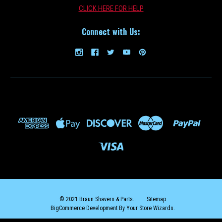
CLICK HERE FOR HELP
Connect with Us:
© 2021 Braun Shavers & Parts..
Sitemap
BigCommerce Development By Your Store Wizards.