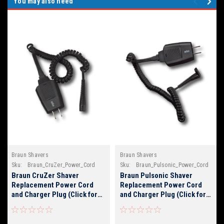
You may also need
Braun Shavers
Braun Shavers
Sku:
Braun_CruZer_Power_Cord
Sku:
Braun_Pulsonic_Power_Cord
Braun CruZer Shaver
Braun Pulsonic Shaver
Replacement Power Cord
Replacement Power Cord
and Charger Plug (Click for
and Charger Plug (Click for
Braun Model Numbers)
Braun Model Numbers)