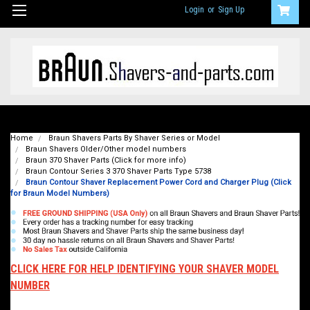
Login
or
Sign Up
Home
Braun Shavers Parts By Shaver Series or Model
Braun Shavers Older/Other model numbers
Braun 370 Shaver Parts (Click for more info)
Braun Contour Series 3 370 Shaver Parts Type 5738
Braun Contour Shaver Replacement Power Cord and Charger Plug (Click
for Braun Model Numbers)
CLICK HERE FOR HELP IDENTIFYING YOUR SHAVER MODEL
NUMBER