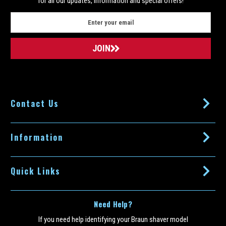
for all our updates, information and special offers!
E
m
a
i
l
A
d
d
Contact Us
r
e
s
s
Information
Quick Links
Need Help?
If you need help identifying your Braun shaver model