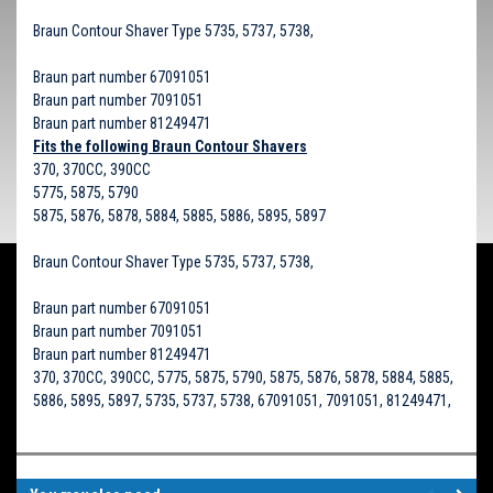
Braun Contour Shaver Type 5735, 5737, 5738,
Braun part number 67091051
Braun part number 7091051
Braun part number 81249471
Fits the following Braun Contour Shavers
370, 370CC, 390CC
5775, 5875, 5790
5875, 5876, 5878, 5884, 5885, 5886, 5895, 5897
Braun Contour Shaver Type 5735, 5737, 5738,
Braun part number 67091051
Braun part number 7091051
Braun part number 81249471
370, 370CC, 390CC, 5775, 5875, 5790, 5875, 5876, 5878, 5884, 5885,
5886, 5895, 5897, 5735, 5737, 5738, 67091051, 7091051, 81249471,